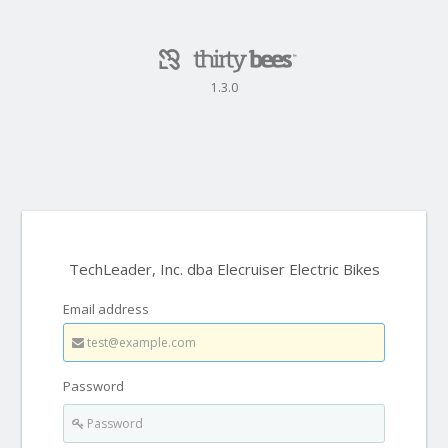
1.3.0
TechLeader, Inc. dba Elecruiser Electric Bikes
Email address
Password