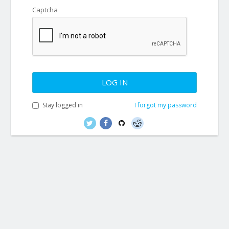
Captcha
LOG IN
Stay logged in
I forgot my password
© thirty bees™ 2007-2026 - All rights reserved