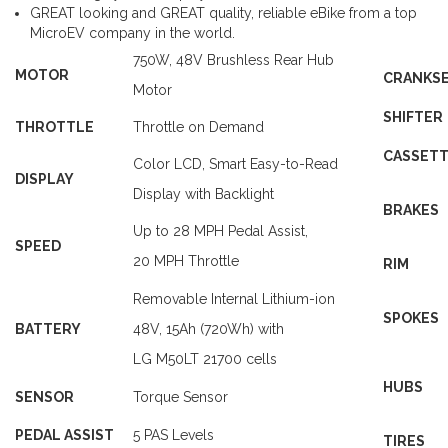
GREAT looking and GREAT quality, reliable eBike from a top
MicroEV company in the world.
750W
, 48V Brushless Rear Hub
MOTOR
CRANKS
Motor
SHIFTER
THROTTLE
Throttle on Demand
CASSET
Color LCD, Smart Easy-to-Read
DISPLAY
Display with Backlight
BRAKES
Up
to 28 MPH Pedal Assist,
SPEED
20 MPH Throttle
RIM
Removable Internal Lithium-ion
SPOKES
BATTERY
48V,
15Ah
(720Wh) with
LG M50LT 21700 cells
HUBS
SENSOR
Torque Sensor
PEDAL ASSIST
5 PAS Levels
TIRES