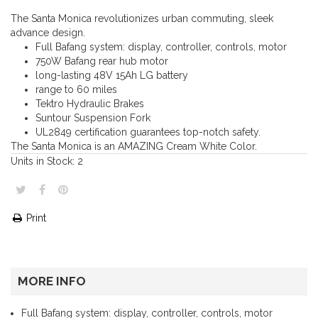
The Santa Monica revolutionizes urban commuting, sleek
advance design.
Full Bafang system: display, controller, controls, motor
750W Bafang rear hub motor
long-lasting 48V 15Ah LG battery
range to 60 miles
Tektro Hydraulic Brakes
Suntour Suspension Fork
UL2849 certification guarantees top-notch safety.
The Santa Monica is an AMAZING Cream White Color.
Units in Stock:
2
Print
MORE INFO
Full Bafang system: display, controller, controls, motor