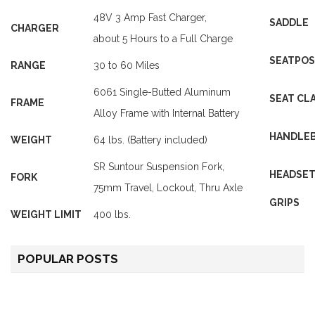
48V 3 Amp
Fast Charger
,
SADDLE
CHARGER
about 5 Hours to a Full Charge
SEATPO
RANGE
30 to 60 Miles
6061 Single-Butted Aluminum
SEAT CL
FRAME
Alloy Frame with Internal Battery
HANDLE
WEIGHT
64 lbs.
(Battery included)
SR Suntour Suspension Fork,
HEADSE
FORK
75mm Travel, Lockout, Thru Axle
GRIPS
WEIGHT LIMIT
400 lbs
.
POPULAR POSTS