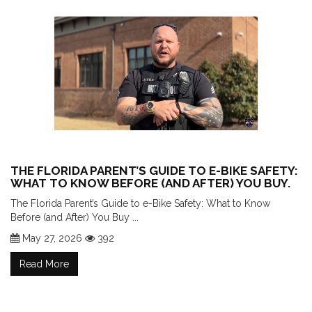
THE FLORIDA PARENT’S GUIDE TO E-BIKE SAFETY:
WHAT TO KNOW BEFORE (AND AFTER) YOU BUY.
The Florida Parent’s Guide to e-Bike Safety: What to Know
Before (and After) You Buy ...
May 27, 2026
392
Read More