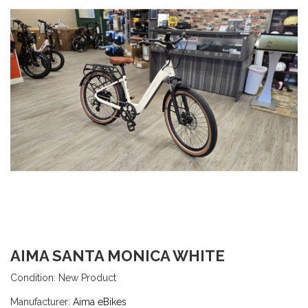
AIMA SANTA MONICA WHITE
Condition:
New Product
Manufacturer:
Aima eBikes