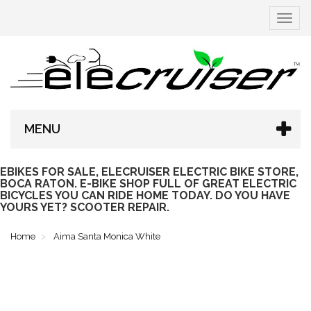
Toggle
navigat
MENU
EBIKES FOR SALE, ELECRUISER ELECTRIC BIKE STORE,
BOCA RATON. E-BIKE SHOP FULL OF GREAT ELECTRIC
BICYCLES YOU CAN RIDE HOME TODAY. DO YOU HAVE
YOURS YET? SCOOTER REPAIR.
Home
Aima Santa Monica White