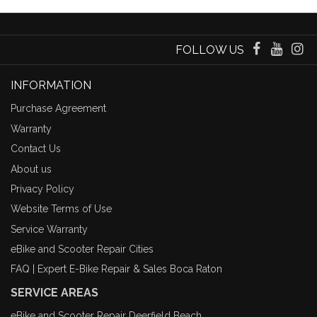
FOLLOW US
INFORMATION
Purchase Agreement
Warranty
Contact Us
About us
Privacy Policy
Website Terms of Use
Service Warranty
eBike and Scooter Repair Cities
FAQ | Expert E-Bike Repair & Sales Boca Raton
SERVICE AREAS
eBike and Scooter Repair Deerfield Beach