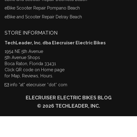
eBike Scooter Repair Pompano Beach
eBike and Scooter Repair Delray Beach
STORE INFORMATION
TechLeader, Inc. dba Elecruiser Electric Bikes
1954 NE 5th Avenue
5th Avenue Shops
Boca Raton, Florida 33431
Click QR code on Home page
for Map, Reviews, Hours.
info *at* elecruiser *dot* com
ELECRUISER ELECTRIC BIKES BLOG
© 2026 TECHLEADER, INC.