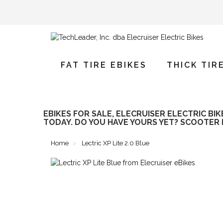
FAT TIRE EBIKES
THICK TIR
EBIKES FOR SALE, ELECRUISER ELECTRIC BI
TODAY. DO YOU HAVE YOURS YET? SCOOTER 
Home
Lectric XP Lite 2.0 Blue