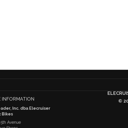
ELECRUI
 INFORMATION
© 2
der, Inc. dba Elecruiser
c Bikes
 5th Avenue
nue Shops