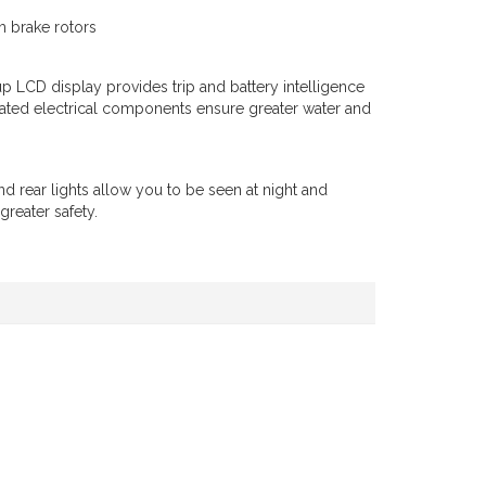
 brake rotors
up LCD display provides trip and battery intelligence
rated electrical components ensure greater water and
and rear lights allow you to be seen at night and
greater safety.