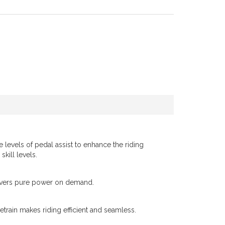
e levels of pedal assist to enhance the riding
skill levels.
elivers pure power on demand.
etrain makes riding efficient and seamless.