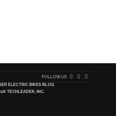
FOLLOW US
SER ELECTRIC BIKES BLOG
026 TECHLEADER, INC.