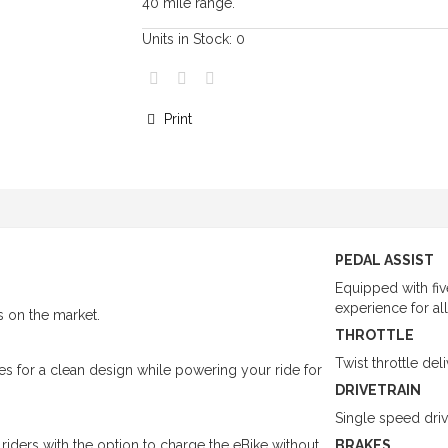
40 mile range.
Units in Stock:
0
Print
PEDAL ASSIST
Equipped with fiv
experience for all 
es on the market.
THROTTLE
Twist throttle d
s for a clean design while powering your ride for
DRIVETRAIN
Single speed driv
iders with the option to charge the eBike without
BRAKES