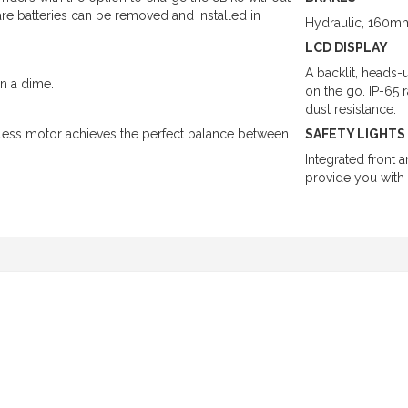
re batteries can be removed and installed in
Hydraulic, 160mm
LCD DISPLAY
A backlit, heads-
on a dime.
on the go. IP-65 
dust resistance.
ess motor achieves the perfect balance between
SAFETY LIGHTS
Integrated front 
provide you with 