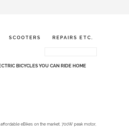
SCOOTERS
REPAIRS ETC.
ECTRIC BICYCLES YOU CAN RIDE HOME
ost affordable eBikes on the market. 700W peak motor,