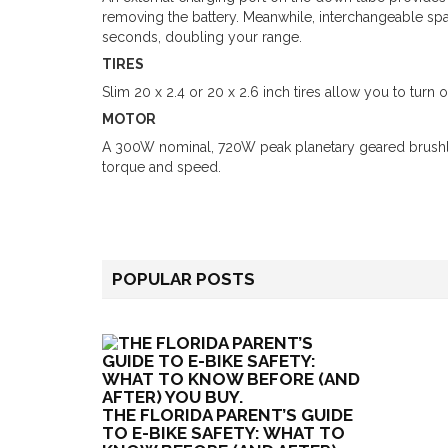
removing the battery. Meanwhile, interchangeable spa
seconds, doubling your range.
TIRES
Slim 20 x 2.4 or 20 x 2.6 inch tires allow you to turn 
MOTOR
A 300W nominal, 720W peak planetary geared brushl
torque and speed.
POPULAR POSTS
THE FLORIDA PARENT’S GUIDE
TO E-BIKE SAFETY: WHAT TO