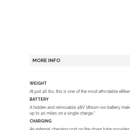
MORE INFO
WEIGHT
At just 46 lbs, this is one of the most affordable eBik
BATTERY
A hidden and removable 48V lithium-ion battery make
up to 40 miles on a single charge.*
CHARGING
An external charging port on the down tube provides r