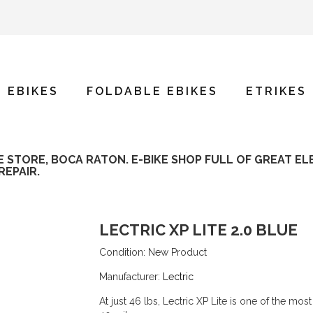
E EBIKES
FOLDABLE EBIKES
ETRIKES
KE STORE, BOCA RATON. E-BIKE SHOP FULL OF GREAT EL
REPAIR.
LECTRIC XP LITE 2.0 BLUE
Condition:
New Product
Manufacturer:
Lectric
At just 46 lbs, Lectric XP Lite is one of the m