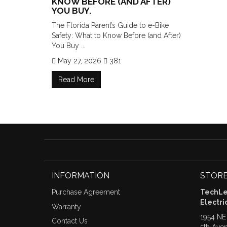
KNOW BEFORE (AND AFTER)
YOU BUY.
The Florida Parent’s Guide to e-Bike
Safety: What to Know Before (and After)
You Buy ...
May 27, 2026
381
Read More
INFORMATION
STORE
Purchase Agreement
TechLea
Electri
Warranty
1954 NE
Contact Us
5th Ave