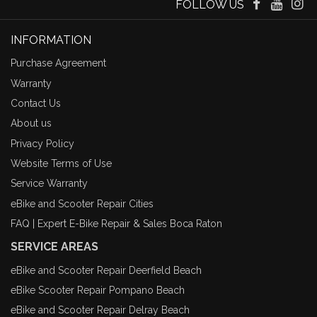
FOLLOW US
INFORMATION
Purchase Agreement
Warranty
Contact Us
About us
Privacy Policy
Website Terms of Use
Service Warranty
eBike and Scooter Repair Cities
FAQ | Expert E-Bike Repair & Sales Boca Raton
SERVICE AREAS
eBike and Scooter Repair Deerfield Beach
eBike Scooter Repair Pompano Beach
eBike and Scooter Repair Delray Beach