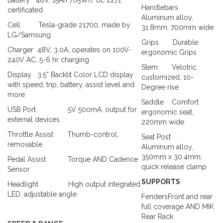
Handlebars
certificated
Aluminum alloy,
Cell
Tesla-grade 21700, made by
31.8mm, 700mm wide
LG/Samsung
Grips
Durable
Charger
48V, 3.0A, operates on 100V-
ergonomic Grips
240V AC, 5-6 hr charging
Stem
Velotric
Display
3.5” Backlit Color LCD display
customized, 10-
with speed, trip, battery, assist level and
Degree rise
more
Saddle
Comfort
USB Port
5V 500mA, output for
ergonomic seat,
external devices
220mm wide
Throttle Assist
Thumb-control,
Seat Post
removable
Aluminum alloy,
350mm x 30.4mm,
Pedal Assist
Torque AND Cadence
quick release clamp
Sensor
SUPPORTS
Headlight
High output integrated
LED, adjustable angle
FendersFront and rear
full coverage
AND MIK
Rear Rack