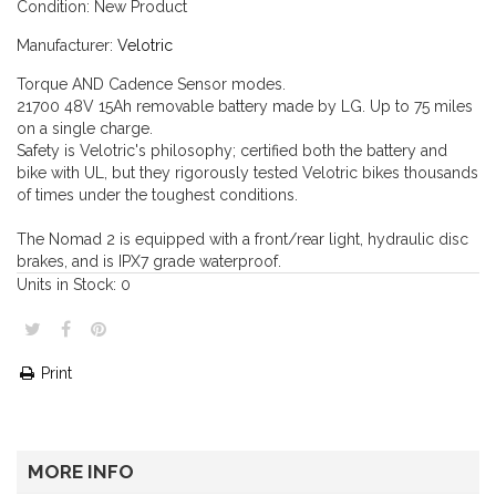
Condition:
New Product
Manufacturer:
Velotric
Torque AND Cadence Sensor modes.
21700 48V 15
Ah removable battery made by
LG
. Up to 75 miles
on a single charge.
Safety is Velotric's
philosophy; certified both the
battery and
bike with UL, but they
rigorously tested Velotric bikes thousands
of times
under the toughest conditions.
The Nomad 2 is equipped with a front/rear light, hydraulic disc
brakes, and is IPX7 grade waterproof.
Units in Stock:
0
Print
MORE INFO