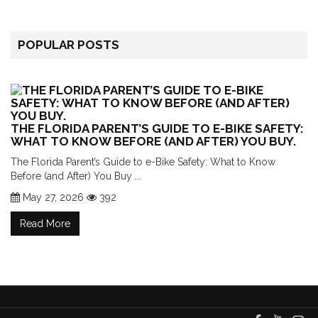
POPULAR POSTS
THE FLORIDA PARENT’S GUIDE TO E-BIKE SAFETY:
WHAT TO KNOW BEFORE (AND AFTER) YOU BUY.
The Florida Parent’s Guide to e-Bike Safety: What to Know
Before (and After) You Buy ...
May 27, 2026
392
Read More