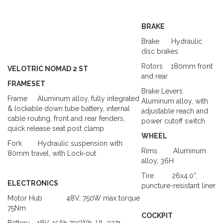
BRAKE
Brake
Hydraulic
disc brakes
Rotors
180mm front
VELOTRIC NOMAD 2 ST
and rear
FRAMESET
Brake Levers
Frame
Aluminum alloy
, fully integrated
Aluminum alloy, with
& lockable down tube battery, internal
adjustable reach and
cable routing, front and rear fenders,
power cutoff switch
quick release seat post clamp
WHEEL
Fork
Hydraulic suspension with
Rims
Aluminum
80mm travel, with Lock-out
alloy, 36H
Tire
26x4.0”,
ELECTRONICS
puncture-resistant liner
Motor Hub
48V, 750W max torque
75Nm
COCKPIT
Battery
48V,
15Ah
705Wh,
UL 2271