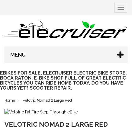
Toggle
navigat
MENU
EBIKES FOR SALE, ELECRUISER ELECTRIC BIKE STORE,
BOCA RATON. E-BIKE SHOP FULL OF GREAT ELECTRIC
BICYCLES YOU CAN RIDE HOME TODAY. DO YOU HAVE
YOURS YET? SCOOTER REPAIR.
Home
Velotric Nomad 2 Large Red
VELOTRIC NOMAD 2 LARGE RED