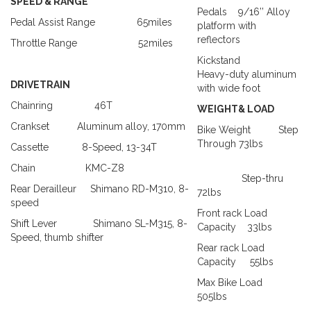
SPEED & RANGE
Pedals
9/16’’ Alloy
Pedal Assist Range
65miles
platform with
reflectors
Throttle Range
52miles
Kickstand
Heavy-duty aluminum
DRIVETRAIN
with wide foot
Chainring
46T
WEIGHT& LOAD
Crankset
Aluminum alloy, 170mm
Bike Weight
Step
Through
73lbs
Cassette
8-Speed
, 13-34T
Chain
KMC-Z8
Step-thru
Rear Derailleur
Shimano RD-M310, 8-
72lbs
speed
Front rack Load
Shift Lever
Shimano SL-M315, 8-
Capacity
33lbs
Speed, thumb shifter
Rear rack Load
Capacity
55lbs
Max Bike Load
505lbs